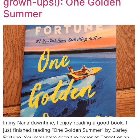
grown-ups!): One Golden
Summer
In my Nana downtime, I enjoy reading a good book. I
just finished reading “One Golden Summer” by Carley
Fortune. You may have seen the cover at Target or an