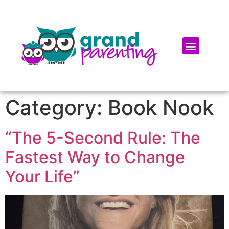
Category:
Book Nook
“The 5-Second Rule: The
Fastest Way to Change
Your Life”