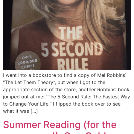
I went into a bookstore to find a copy of Mel Robbins‘
“The Let Them Theory”, but when I got to the
appropriate section of the store, another Robbins’ book
jumped out at me: “The 5 Second Rule: The Fastest Way
to Change Your Life.“ I flipped the book over to see
what it was […]
Summer Reading (for the