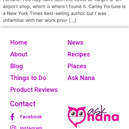
airport shop, which is where I found it. Carley Fortune is
a New York Times best-selling author but I was
unfamiliar with her work prior […]
Home
News
About
Recipes
Blog
Places
Things to Do
Ask Nana
Product Reviews
Contact
Facebook
Instagram