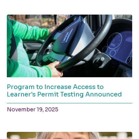
Program to Increase Access to
Learner’s Permit Testing Announced
November 19, 2025