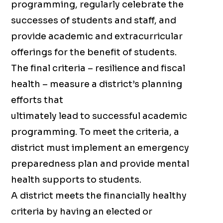
programming, regularly celebrate the
successes of students and staff, and
provide academic and extracurricular
offerings for the benefit of students.
The final criteria – resilience and fiscal
health – measure a district’s planning
efforts that
ultimately lead to successful academic
programming. To meet the criteria, a
district must implement an emergency
preparedness plan and provide mental
health supports to students.
A district meets the financially healthy
criteria by having an elected or