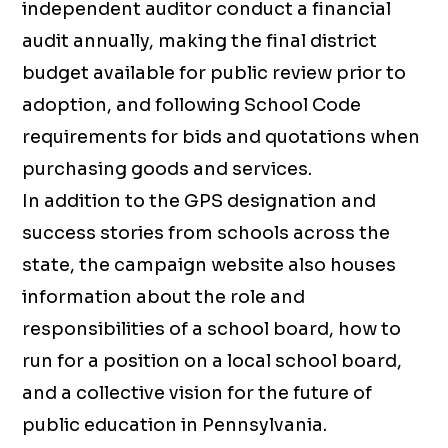
independent auditor conduct a financial
audit annually, making the final district
budget available for public review prior to
adoption, and following School Code
requirements for bids and quotations when
purchasing goods and services.
In addition to the GPS designation and
success stories from schools across the
state, the campaign website also houses
information about the role and
responsibilities of a school board, how to
run for a position on a local school board,
and a collective vision for the future of
public education in Pennsylvania.