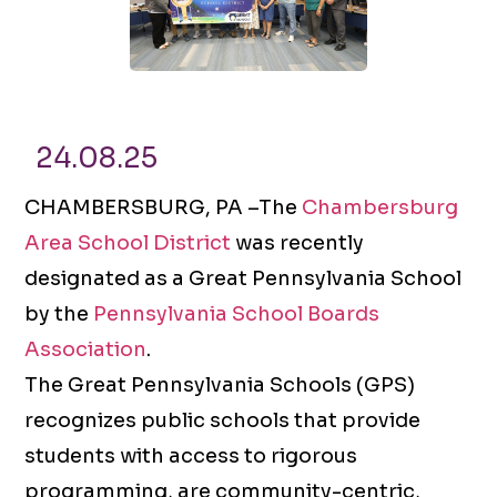
24.08.25
CHAMBERSBURG, PA –The
Chambersburg
Area School District
was recently
designated as a Great Pennsylvania School
by the
Pennsylvania School Boards
Association
.
The Great Pennsylvania Schools (GPS)
recognizes public schools that provide
students with access to rigorous
programming, are community-centric,