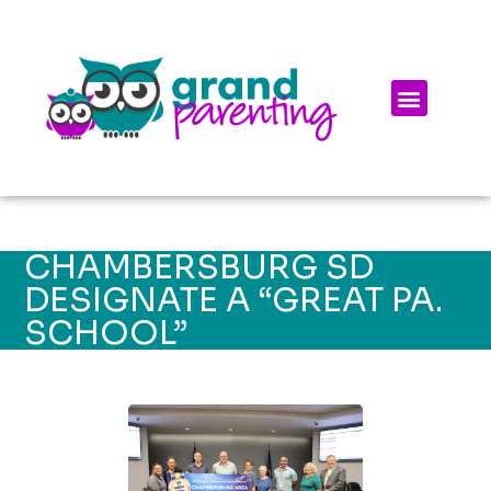
CHAMBERSBURG SD
DESIGNATE A “GREAT PA.
SCHOOL”