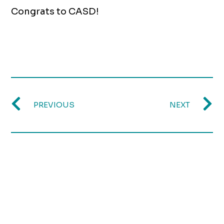
Congrats to CASD!
PREVIOUS
NEXT