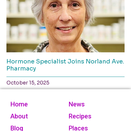
Hormone Specialist Joins Norland Ave.
Pharmacy
October 15, 2025
Home
News
About
Recipes
Blog
Places