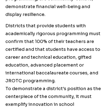
demonstrate financial well-being and
display resilience.
Districts that provide students with
academically rigorous programming must
confirm that 100% of their teachers are
certified and that students have access to
career and technical education, gifted
education, advanced placement or
international baccalaureate courses, and
JROTC programming.
To demonstrate a district’s position as the
centerpiece of the community, it must
exemplify innovation in school