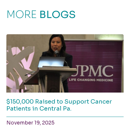
MORE
BLOGS
$150,000 Raised to Support Cancer
Patients in Central Pa.
November 19, 2025