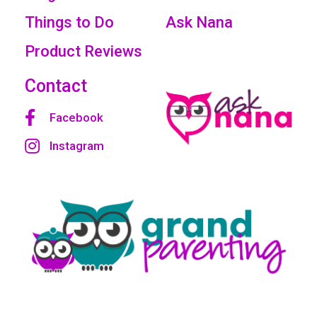
Things to Do
Ask Nana
Product Reviews
Contact
Facebook
Instagram