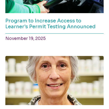
Program to Increase Access to
Learner’s Permit Testing Announced
November 19, 2025