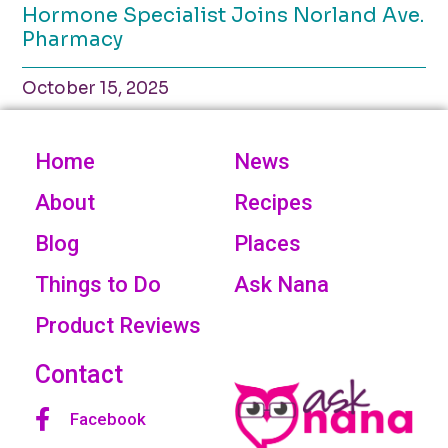
Hormone Specialist Joins Norland Ave.
Pharmacy
October 15, 2025
Home
News
About
Recipes
Blog
Places
Things to Do
Ask Nana
Product Reviews
Contact
Facebook