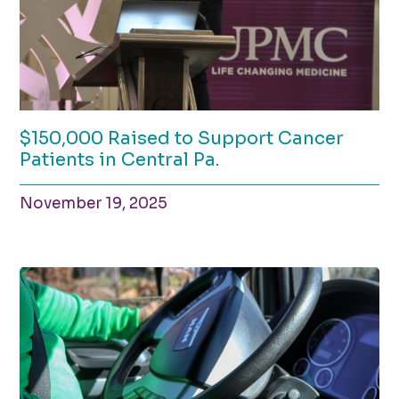
$150,000 Raised to Support Cancer
Patients in Central Pa.
November 19, 2025