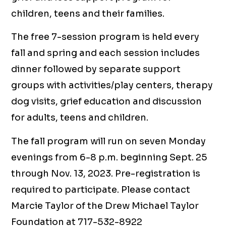
children, teens and their families.
The free 7-session program is held every
fall and spring and each session includes
dinner followed by separate support
groups with activities/play centers, therapy
dog visits, grief education and discussion
for adults, teens and children.
The fall program will run on seven Monday
evenings from 6-8 p.m. beginning Sept. 25
through Nov. 13, 2023. Pre-registration is
required to participate. Please contact
Marcie Taylor of the Drew Michael Taylor
Foundation at 717-532-8922