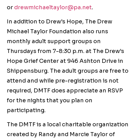
or
drewmichaeltaylor@pa.net
.
In addition to Drew’s Hope, The Drew
Michael Taylor Foundation also runs
monthly adult support groups on
Thursdays from 7-8:30 p.m. at The Drew’s
Hope Grief Center at 946 Ashton Drive in
Shippensburg. The adult groups are free to
attend and while pre-registration is not
required, DMTF does appreciate an RSVP
for the nights that you plan on
participating.
The DMTF is a local charitable organization
created by Randy and Marcie Taylor of