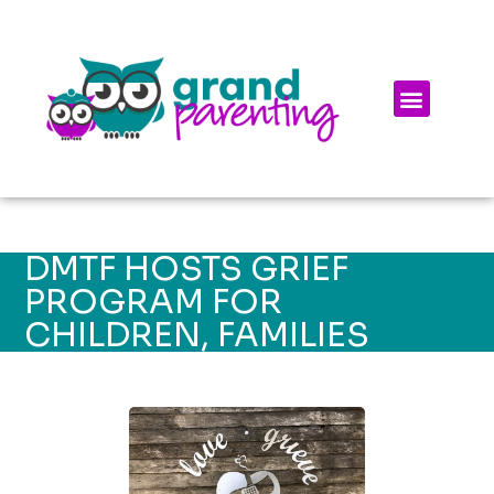
DMTF HOSTS GRIEF
PROGRAM FOR
CHILDREN, FAMILIES