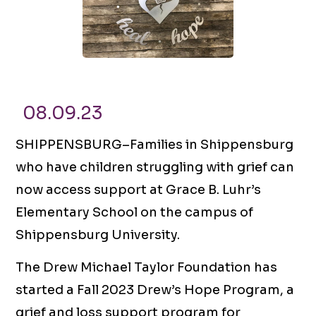
08.09.23
SHIPPENSBURG–Families in Shippensburg
who have children struggling with grief can
now access support at Grace B. Luhr’s
Elementary School on the campus of
Shippensburg University.
The Drew Michael Taylor Foundation has
started a Fall 2023 Drew’s Hope Program, a
grief and loss support program for