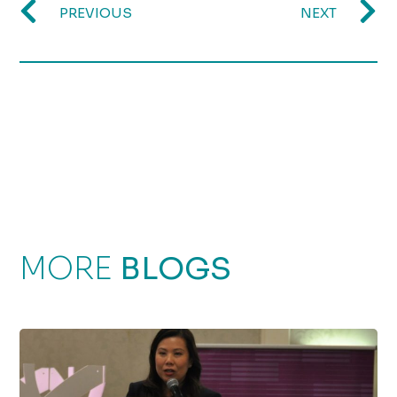
PREVIOUS
NEXT
MORE
BLOGS