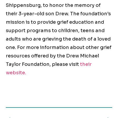
Shippensburg, to honor the memory of
their 3-year-old son Drew. The foundation’s
mission is to provide grief education and
support programs to children, teens and
adults who are grieving the death of a loved
one. For more information about other grief
resources offered by the Drew Michael
Taylor Foundation, please visit
their
website.