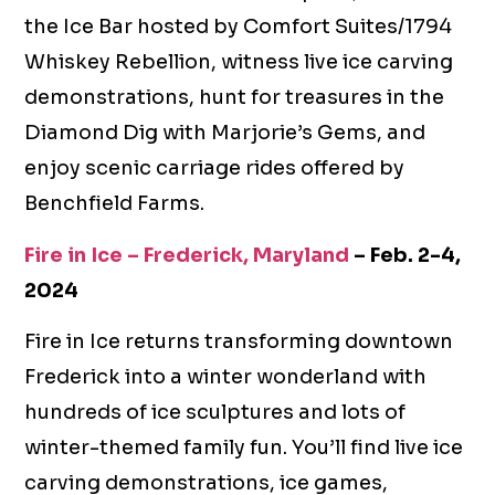
the Ice Bar hosted by Comfort Suites/1794
Whiskey Rebellion, witness live ice carving
demonstrations, hunt for treasures in the
Diamond Dig with Marjorie’s Gems, and
enjoy scenic carriage rides offered by
Benchfield Farms.
Fire in Ice – Frederick, Maryland
– Feb. 2-4,
2024
Fire in Ice returns transforming downtown
Frederick into a winter wonderland with
hundreds of ice sculptures and lots of
winter-themed family fun. You’ll find live ice
carving demonstrations, ice games,