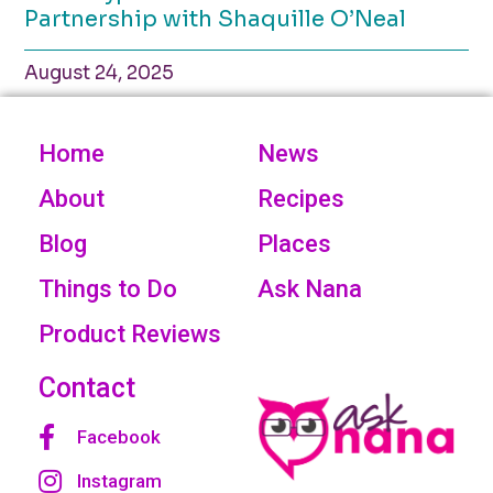
Partnership with Shaquille O’Neal
August 24, 2025
Home
News
About
Recipes
Blog
Places
Things to Do
Ask Nana
Product Reviews
Contact
Facebook
Instagram