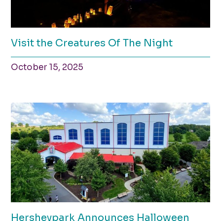
Visit the Creatures Of The Night
October 15, 2025
Hersheypark Announces Halloween