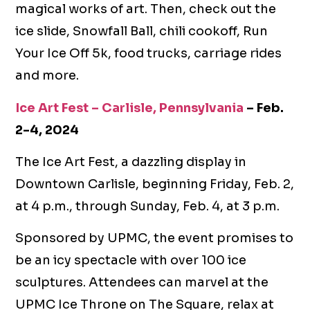
magical works of art. Then, check out the
ice slide, Snowfall Ball, chili cookoff, Run
Your Ice Off 5k, food trucks, carriage rides
and more.
Ice Art Fest – Carlisle, Pennsylvania
– Feb.
2-4, 2024
The Ice Art Fest, a dazzling display in
Downtown Carlisle, beginning Friday, Feb. 2,
at 4 p.m., through Sunday, Feb. 4, at 3 p.m.
Sponsored by UPMC, the event promises to
be an icy spectacle with over 100 ice
sculptures. Attendees can marvel at the
UPMC Ice Throne on The Square, relax at