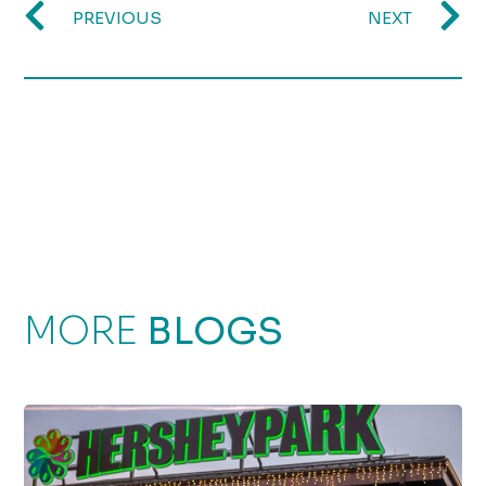
PREVIOUS
NEXT
MORE
BLOGS