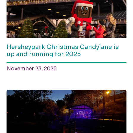
Hersheypark Christmas Candylane is
up and running for 2025
November 23, 2025