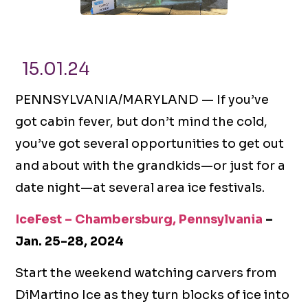
15.01.24
PENNSYLVANIA/MARYLAND — If you’ve
got cabin fever, but don’t mind the cold,
you’ve got several opportunities to get out
and about with the grandkids—or just for a
date night—at several area ice festivals.
IceFest – Chambersburg, Pennsylvania
–
Jan. 25-28, 2024
Start the weekend watching carvers from
DiMartino Ice as they turn blocks of ice into