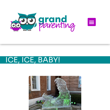
ICE, ICE, BABY!