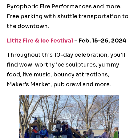
Pyrophoric Fire Performances and more.
Free parking with shuttle transportation to
the downtown.
Lititz Fire & Ice Festival
– Feb. 15-26, 2024
Throughout this 10-day celebration, you’ll
find wow-worthy ice sculptures, yummy
food, live music, bouncy attractions,
Maker’s Market, pub crawl and more.