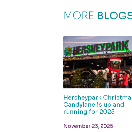
MORE
BLOG
Hersheypark Christma
Candylane is up and
running for 2025
November 23, 2025