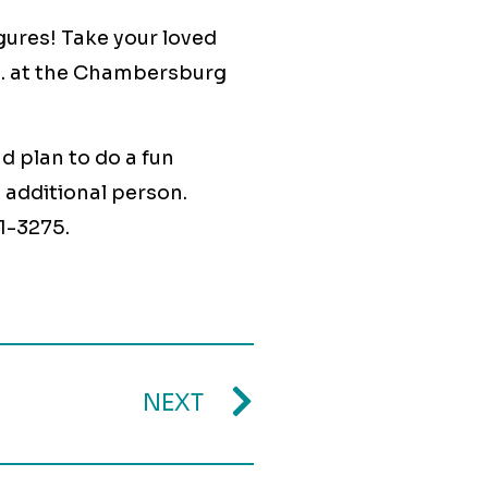
ures! Take your loved
.m. at the Chambersburg
d plan to do a fun
0 additional person.
1-3275.
NEXT