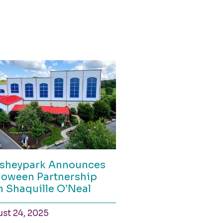
sheypark Announces
loween Partnership
h Shaquille O’Neal
st 24, 2025