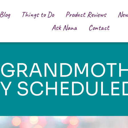
Blog
Things to Do
Product Reviews
New
Ask Nana
Contact
/GRANDMOTH
TY SCHEDULE