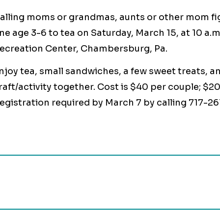
alling moms or grandmas, aunts or other mom fig
ne age 3-6 to tea on Saturday, March 15, at 10 a
ecreation Center, Chambersburg, Pa.
njoy tea, small sandwiches, a few sweet treats, an
raft/activity together. Cost is $40 per couple; $2
egistration required by March 7 by calling 717-26