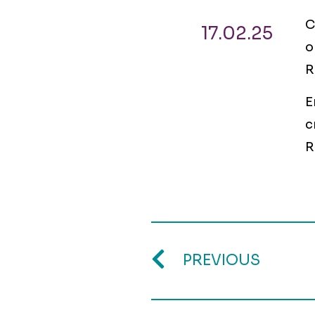
C
17.02.25
o
R
E
c
R
PREVIOUS