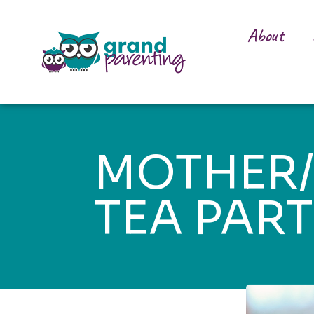
About
MOTHER
TEA PAR