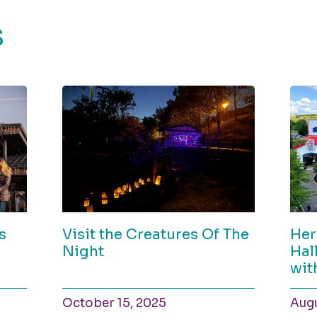
S
s
Visit the Creatures Of The
Her
Night
Hal
wit
October 15, 2025
Augu