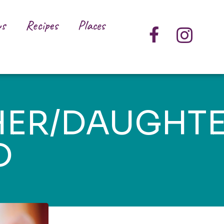
s
Recipes
Places
ER/DAUGHT
D