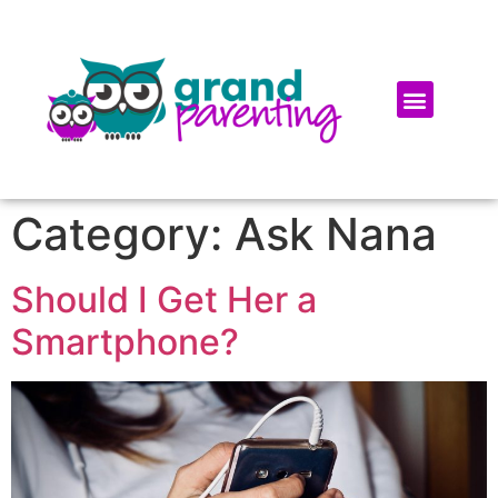
Category:
Ask Nana
Should I Get Her a
Smartphone?