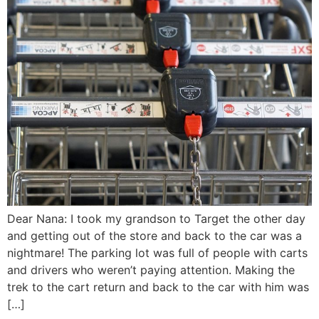
Dear Nana: I took my grandson to Target the other day
and getting out of the store and back to the car was a
nightmare! The parking lot was full of people with carts
and drivers who weren’t paying attention. Making the
trek to the cart return and back to the car with him was
[…]