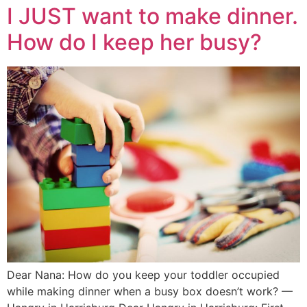
I JUST want to make dinner.
How do I keep her busy?
Dear Nana: How do you keep your toddler occupied
while making dinner when a busy box doesn’t work? —