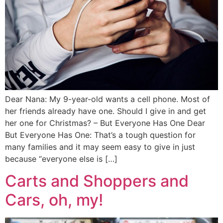
Dear Nana: My 9-year-old wants a cell phone. Most of
her friends already have one. Should I give in and get
her one for Christmas? – But Everyone Has One Dear
But Everyone Has One: That’s a tough question for
many families and it may seem easy to give in just
because “everyone else is […]
Carts and Shoppers and
Cars, oh, my!