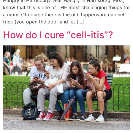
Hangry in Harrisburg Dear Hangry in Harrisburg: First,
know that this is one of THE most challenging things for
a mom! Of course there is the old Tupperware cabinet
trick (you open the door and let […]
How do I cure “cell-itis”?