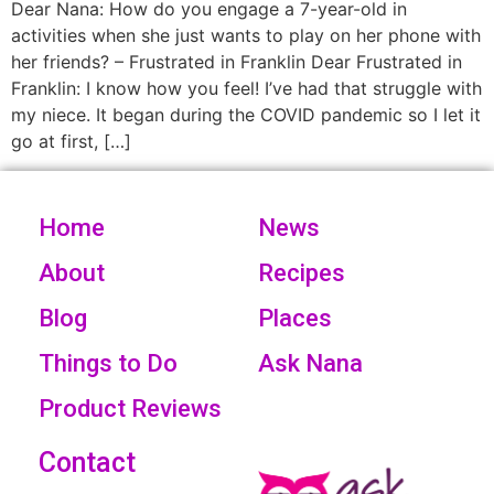
Dear Nana: How do you engage a 7-year-old in
activities when she just wants to play on her phone with
her friends? – Frustrated in Franklin Dear Frustrated in
Franklin: I know how you feel! I’ve had that struggle with
my niece. It began during the COVID pandemic so I let it
go at first, […]
Home
News
About
Recipes
Blog
Places
Things to Do
Ask Nana
Product Reviews
Contact