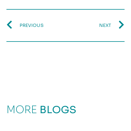
PREVIOUS
NEXT
MORE
BLOGS