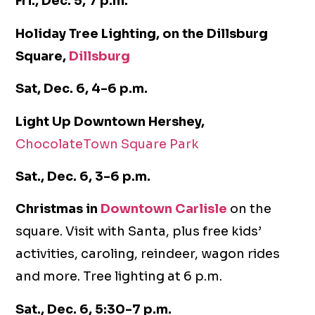
Fri., Dec. 5, 7 p.m.
Holiday Tree Lighting, on the Dillsburg
Square,
Dillsburg
Sat, Dec. 6, 4-6 p.m.
Light Up Downtown Hershey,
ChocolateTown Square Park
Sat., Dec. 6, 3-6 p.m.
Christmas in
Downtown Carlisle
on the
square. Visit with Santa, plus free kids’
activities, caroling, reindeer, wagon rides
and more. Tree lighting at 6 p.m.
Sat., Dec. 6, 5:30-7 p.m.