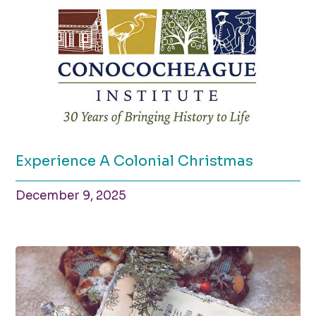
Experience A Colonial Christmas
December 9, 2025