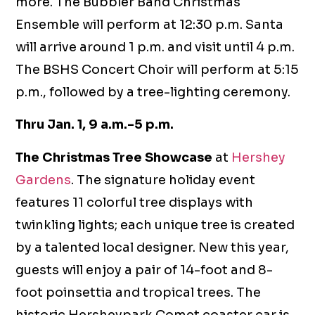
more. The Bubbler Band Christmas
Ensemble will perform at 12:30 p.m. Santa
will arrive around 1 p.m. and visit until 4 p.m.
The BSHS Concert Choir will perform at 5:15
p.m., followed by a tree-lighting ceremony.
Thru Jan. 1, 9 a.m.-5 p.m.
The Christmas Tree Showcase
at
Hershey
Gardens
. The signature holiday event
features 11 colorful tree displays with
twinkling lights; each unique tree is created
by a talented local designer. New this year,
guests will enjoy a pair of 14-foot and 8-
foot poinsettia and tropical trees. The
historic Hersheypark Comet coaster car is