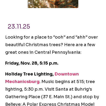
23.11.25
Looking for a place to “ooh” and “ahh” over
beautiful Christmas trees? Here are a few
great ones in Central Pennsylvania:
Friday, Nov. 28, 5:15 p.m.
Holiday Tree Lighting,
Downtown
Mechanicsburg
. Music begins at 515; tree
lighting, 5:30 p.m. Visit Santa at Buhrig’s
Gathering Place (37 E. Main St.) and stop by
Believe: A Polar Express Christmas Model