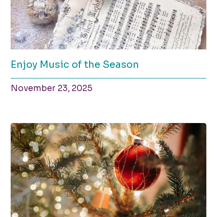
Enjoy Music of the Season
November 23, 2025