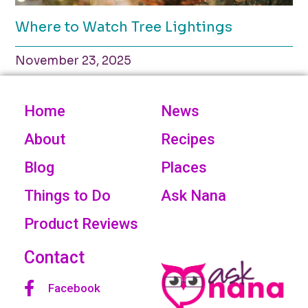
Where to Watch Tree Lightings
November 23, 2025
Home
News
About
Recipes
Blog
Places
Things to Do
Ask Nana
Product Reviews
Contact
Facebook