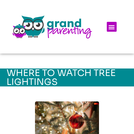
WHERE TO WATCH TREE
LIGHTINGS