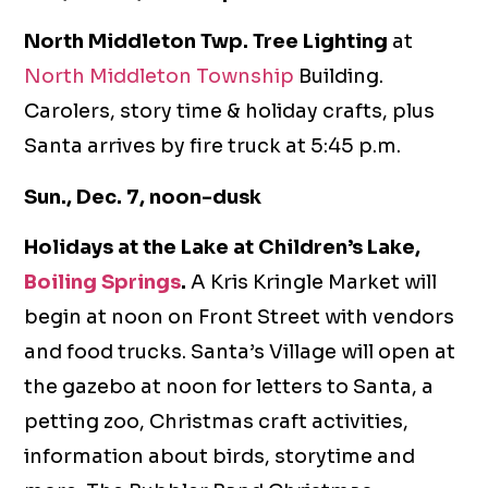
North Middleton Twp. Tree Lighting
at
North Middleton Township
Building.
Carolers, story time & holiday crafts, plus
Santa arrives by fire truck at 5:45 p.m.
Sun., Dec. 7, noon-dusk
Holidays at the Lake at Children’s Lake,
Boiling Springs
.
A Kris Kringle Market will
begin at noon on Front Street with vendors
and food trucks. Santa’s Village will open at
the gazebo at noon for letters to Santa, a
petting zoo, Christmas craft activities,
information about birds, storytime and