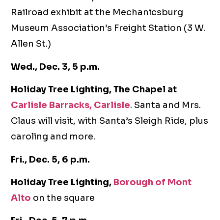
Railroad exhibit at the Mechanicsburg
Museum Association’s Freight Station (3 W.
Allen St.)
Wed., Dec. 3, 5 p.m.
Holiday Tree Lighting, The Chapel at
Carlisle Barracks, Carlisle
. Santa and Mrs.
Claus will visit, with Santa’s Sleigh Ride, plus
caroling and more.
Fri., Dec. 5, 6 p.m.
Holiday Tree Lighting,
Borough of Mont
Alto
on the square