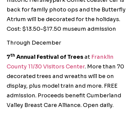
back for family photo ops and the Butterfly
Atrium will be decorated for the holidays.
Cost: $13.50-$17.50 museum admission
Through December
th
7
Annual Festival of Trees
at
Franklin
County 11/30 Visitors Center
. More than 70
decorated trees and wreaths will be on
display, plus model train and more. FREE
admission. Proceeds benefit Cumberland
Valley Breast Care Alliance. Open daily.