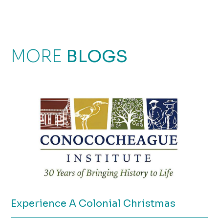
MORE
BLOGS
Experience A Colonial Christmas