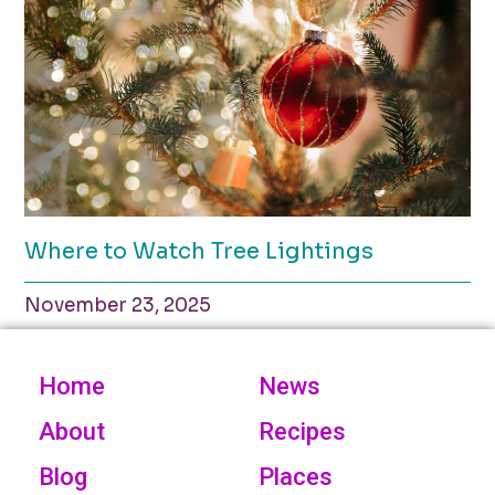
Where to Watch Tree Lightings
November 23, 2025
Home
News
About
Recipes
Blog
Places