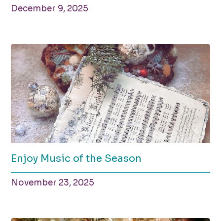
December 9, 2025
Enjoy Music of the Season
November 23, 2025