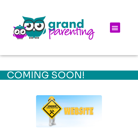
COMING SOON!