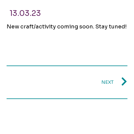
13.03.23
New craft/activity coming soon. Stay tuned!
NEXT