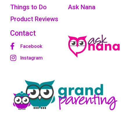
Things to Do
Ask Nana
Product Reviews
Contact
Facebook
Instagram