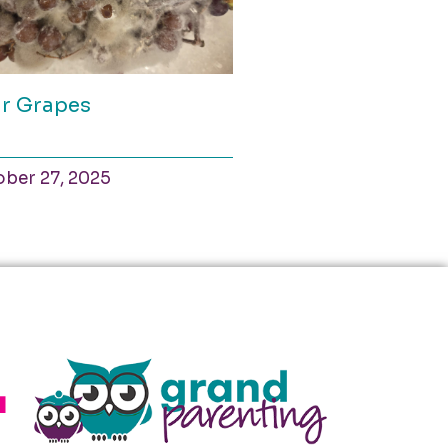
r Grapes
ber 27, 2025