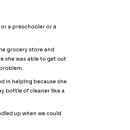
 or a preschooler or a
 the grocery store and
e she was able to get out
 problem.
ed in helping because she
y bottle of cleaner like a
bundled up when we could