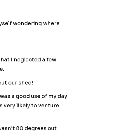
myself wondering where
 that I neglected a few
e.
out our shed!
was a good use of my day
 very likely to venture
t wasn’t 80 degrees out