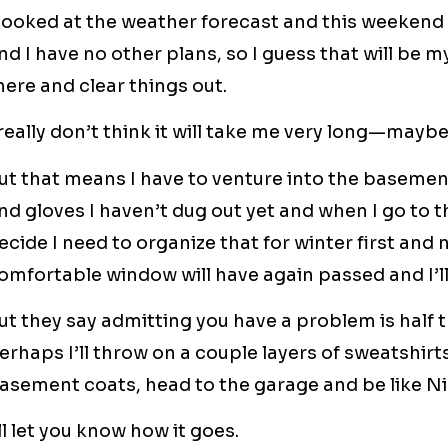
 looked at the weather forecast and this weekend 
nd I have no other plans, so I guess that will be 
here and clear things out.
 really don’t think it will take me very long—mayb
ut that means I have to venture into the basemen
nd gloves I haven’t dug out yet and when I go to the
ecide I need to organize that for winter first and
omfortable window will have again passed and I’l
ut they say admitting you have a problem is half th
erhaps I’ll throw on a couple layers of sweatshirt
asement coats, head to the garage and be like Nik
’ll let you know how it goes.