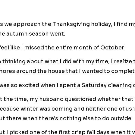
s we approach the Thanksgiving holiday, I find 
he autumn season went.
 feel like I missed the entire month of October!
n thinking about what I did with my time, I realize
hores around the house that I wanted to complet
 was so excited when I spent a Saturday cleaning 
t the time, my husband questioned whether that 
ecause winter was coming and neither one of us is
ut there when there’s nothing else to do outside.
ut I picked one of the first crisp fall days when i