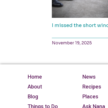
I missed the short wi
November 19, 2025
Home
News
About
Recipes
Blog
Places
Things to Do
Ask Nana