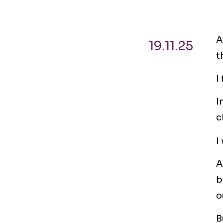
A
19.11.25
t
I
I
c
I
A
b
o
B