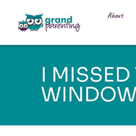
About
I MISSED
WINDO