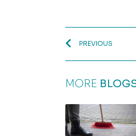
PREVIOUS
MORE
BLOG