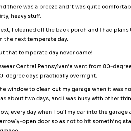
nd there was a breeze and it was quite comfortabl
irty, heavy stuff.
ext, I cleaned off the back porch and I had plans
n the next temperate day.
ut that temperate day never came!
 swear Central Pennsylvania went from 80-degree
0-degree days practically overnight.
he window to clean out my garage when it was not
as about two days, and I was busy with other thi
ow, every day when I pull my car into the garage a
arrowly-open door so as not to hit something sta
rimace.