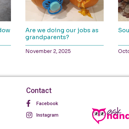
ndow
Are we doing our jobs as
Sou
grandparents?
November 2, 2025
Octo
Contact
Facebook
Instagram