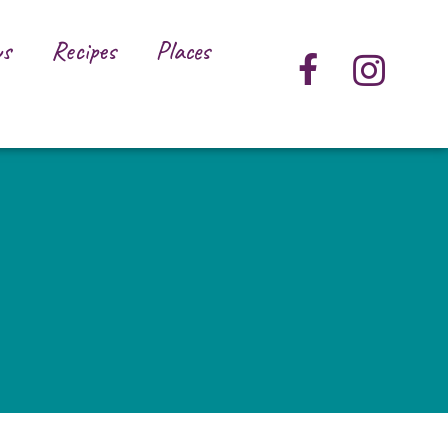
s
Recipes
Places