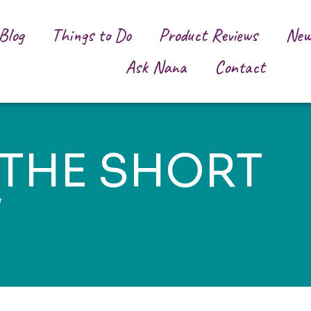
Blog
Things to Do
Product Reviews
New
Ask Nana
Contact
 THE SHORT
W