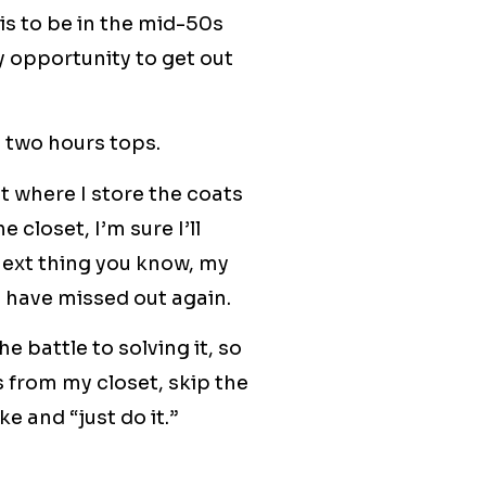
is to be in the mid-50s
my opportunity to get out
e two hours tops.
t where I store the coats
 closet, I’m sure I’ll
 next thing you know, my
l have missed out again.
e battle to solving it, so
s from my closet, skip the
e and “just do it.”