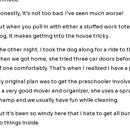
onestly, it’s not too bad. I’ve seen much worse!
ut when you pull in with either a stuffed work tote
og, it makes getting into the house tricky.
he other night, I took the dog along for a ride to
hen we got home, she tried three car doors befor
f one comfortably. That’s when I realized I have a
y original plan was to get the preschooler involv
s a very good mover and organizer, she uses a spra
hamp and we usually have fun while cleaning.
ut it’s been so windy here that I hate to get all 
o things inside.