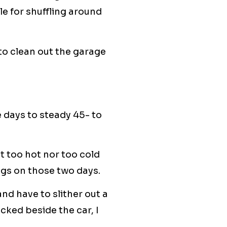
e for shuffling around
 to clean out the garage
 days to steady 45- to
 too hot nor too cold
ngs on those two days.
nd have to slither out a
cked beside the car, I