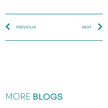
PREVIOUS
NEXT
MORE
BLOGS