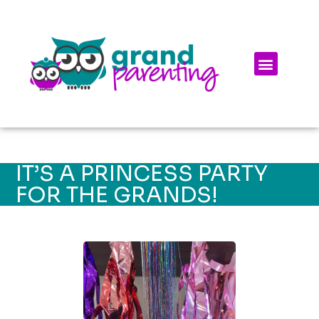
IT’S A PRINCESS PARTY
FOR THE GRANDS!