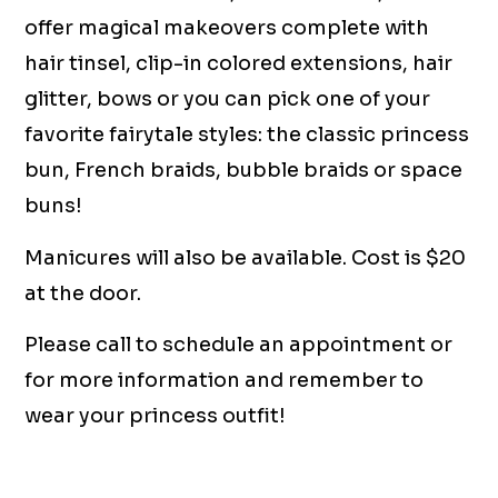
offer magical makeovers complete with
hair tinsel, clip-in colored extensions, hair
glitter, bows or you can pick one of your
favorite fairytale styles: the classic princess
bun, French braids, bubble braids or space
buns!
Manicures will also be available. Cost is $20
at the door.
Please call to schedule an appointment or
for more information and remember to
wear your princess outfit!