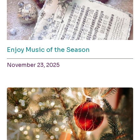
Enjoy Music of the Season
November 23, 2025