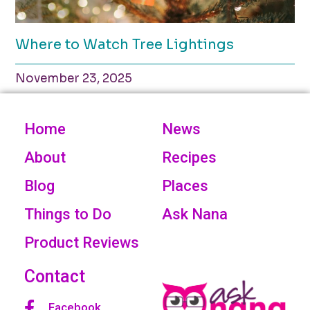
Where to Watch Tree Lightings
November 23, 2025
Home
News
About
Recipes
Blog
Places
Things to Do
Ask Nana
Product Reviews
Contact
Facebook