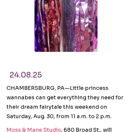
24.08.25
CHAMBERSBURG, PA—Little princess
wannabes can get everything they need for
their dream fairytale this weekend on
Saturday, Aug. 30, from 11 a.m. to 2 p.m.
Moss & Mane Studio
, 680 Broad St., will