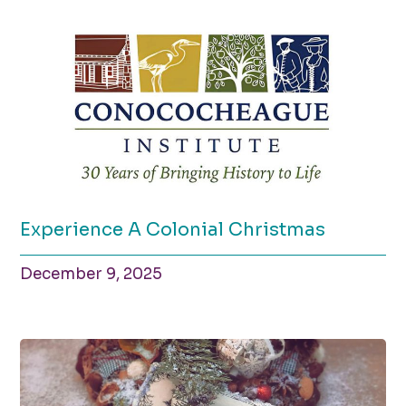
Experience A Colonial Christmas
December 9, 2025