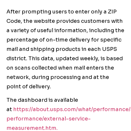
After prompting users to enter only a ZIP
Code, the website provides customers with
a variety of useful information, including the
percentage of on-time delivery for specific
mail and shipping products in each USPS
district. This data, updated weekly, is based
on scans collected when mail enters the
network, during processing and at the
point of delivery.
The dashboard is available
at
https://about.usps.com/what/performance/
performance/external-service-
measurement.htm.