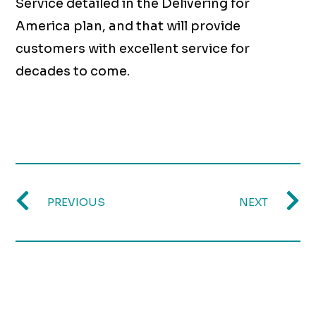
Service detailed in the Delivering for
America plan, and that will provide
customers with excellent service for
decades to come.
PREVIOUS
NEXT