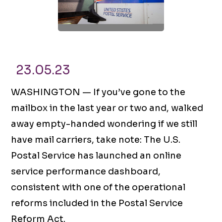
23.05.23
WASHINGTON — If you’ve gone to the
mailbox in the last year or two and, walked
away empty-handed wondering if we still
have mail carriers, take note: The U.S.
Postal Service has launched an online
service performance dashboard,
consistent with one of the operational
reforms included in the Postal Service
Reform Act.