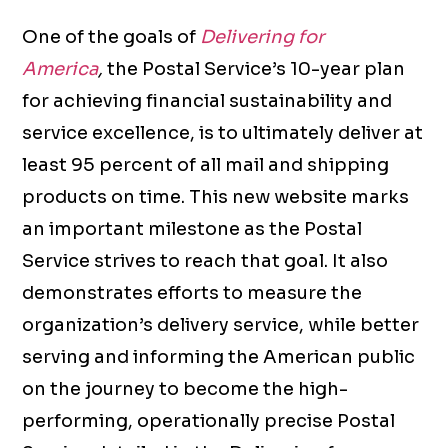
One of the goals of
Delivering for
America
,
the Postal Service’s 10-year plan
for achieving financial sustainability and
service excellence, is to ultimately deliver at
least 95 percent of all mail and shipping
products on time. This new website marks
an important milestone as the Postal
Service strives to reach that goal. It also
demonstrates efforts to measure the
organization’s delivery service, while better
serving and informing the American public
on the journey to become the high-
performing, operationally precise Postal