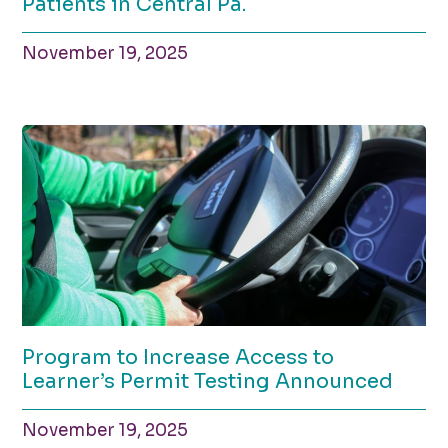
Patients in Central Pa.
November 19, 2025
Program to Increase Access to
Learner’s Permit Testing Announced
November 19, 2025