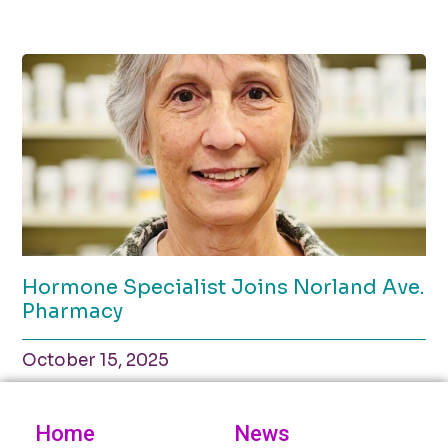
Hormone Specialist Joins Norland Ave.
Pharmacy
October 15, 2025
Home
News