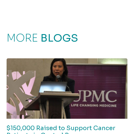
MORE
BLOGS
$150,000 Raised to Support Cancer