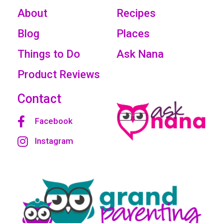
About
Recipes
Blog
Places
Things to Do
Ask Nana
Product Reviews
Contact
Facebook
Instagram