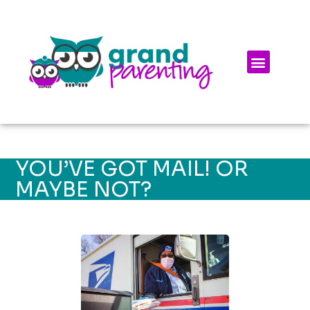
YOU’VE GOT MAIL! OR
MAYBE NOT?